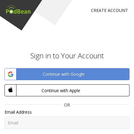
CREATE ACCOUNT
Sign in to Your Account
Continue with Google
Continue with Apple
OR
Email Address