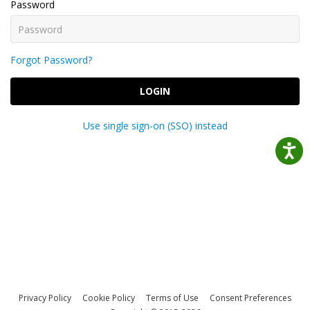
Password
Forgot Password?
LOGIN
Use single sign-on (SSO) instead
Privacy Policy
Cookie Policy
Terms of Use
Consent Preferences