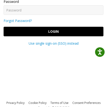
Password
Forgot Password?
LOGIN
Use single sign-on (SSO) instead
Privacy Policy
Cookie Policy
Terms of Use
Consent Preferences