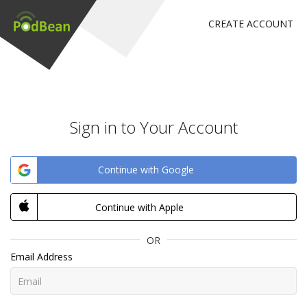
CREATE ACCOUNT
Sign in to Your Account
Continue with Google
Continue with Apple
OR
Email Address